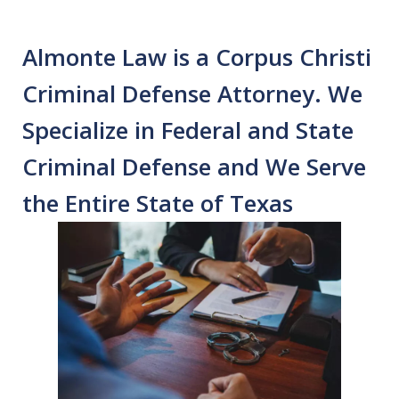
Almonte Law is a Corpus Christi
Criminal Defense Attorney. We
Specialize in Federal and State
Criminal Defense and We Serve
the Entire State of Texas