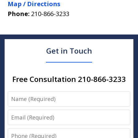
Map / Directions
Phone:
210-866-3233
Get in Touch
Free Consultation 210-866-3233
Name
Email
Phone