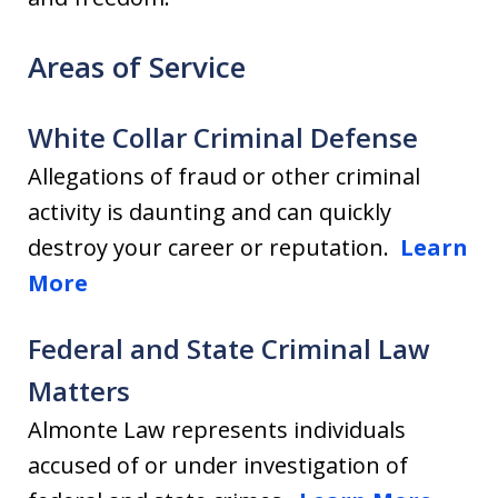
Areas of Service
White Collar Criminal Defense
Allegations of fraud or other criminal
activity is daunting and can quickly
destroy your career or reputation.
Learn
More
Federal and State Criminal Law
Matters
Almonte Law represents individuals
accused of or under investigation of