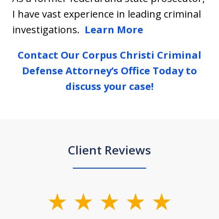
I have vast experience in leading criminal
investigations.
Learn More
Contact Our Corpus Christi Criminal
Defense Attorney’s Office Today to
discuss your case!
Client Reviews
slide
1