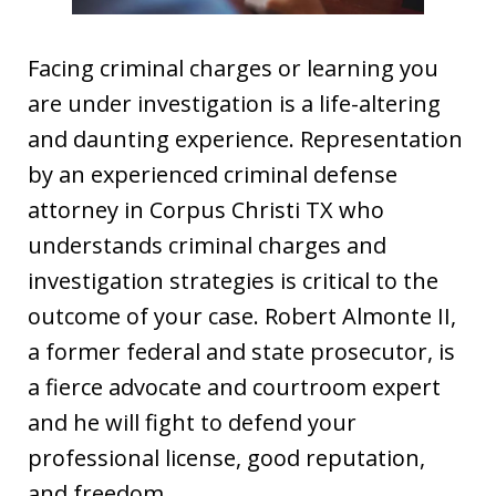
Facing criminal charges or learning you
are under investigation is a life-altering
and daunting experience. Representation
by an experienced criminal defense
attorney in Corpus Christi TX who
understands criminal charges and
investigation strategies is critical to the
outcome of your case. Robert Almonte II,
a former federal and state prosecutor, is
a fierce advocate and courtroom expert
and he will fight to defend your
professional license, good reputation,
and freedom.