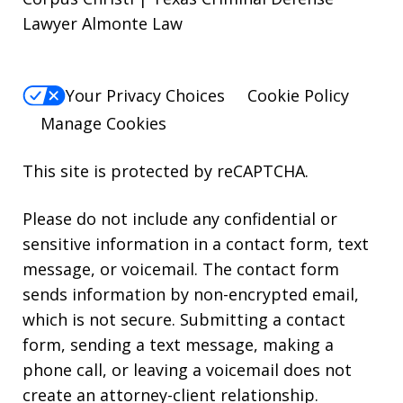
Lawyer Almonte Law
Your Privacy Choices
Cookie Policy
Manage Cookies
This site is protected by reCAPTCHA.
Please do not include any confidential or
sensitive information in a contact form, text
message, or voicemail. The contact form
sends information by non-encrypted email,
which is not secure. Submitting a contact
form, sending a text message, making a
phone call, or leaving a voicemail does not
create an attorney-client relationship.