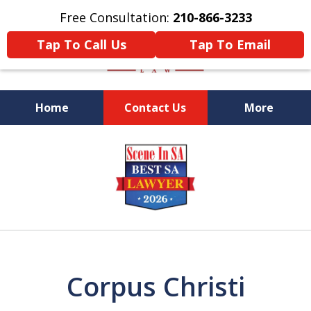
Free Consultation:
210-866-3233
Tap To Call Us
Tap To Email
Home
Contact Us
More
Former Federal Prosecutor
slide
1
of
5
Corpus Christi