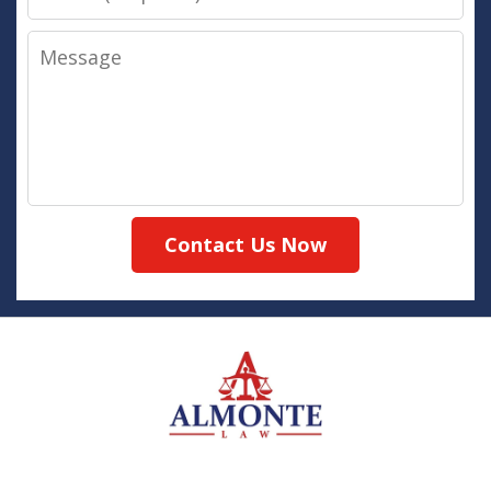
Message
Contact Us Now