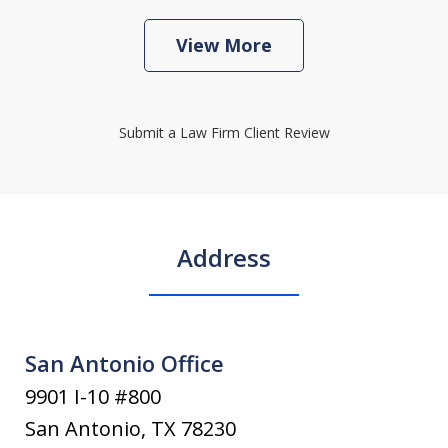
View More
Submit a Law Firm Client Review
Address
San Antonio Office
9901 I-10 #800
San Antonio
,
TX
78230