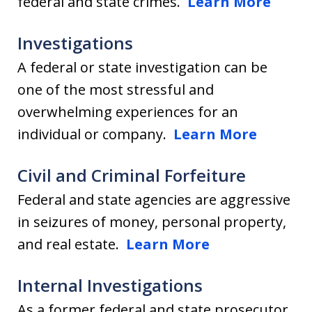
federal and state crimes.
Learn More
Investigations
A federal or state investigation can be
one of the most stressful and
overwhelming experiences for an
individual or company.
Learn More
Civil and Criminal Forfeiture
Federal and state agencies are aggressive
in seizures of money, personal property,
and real estate.
Learn More
Internal Investigations
As a former federal and state prosecutor,