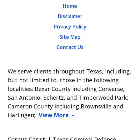
Home
Disclaimer
Privacy Policy
Site Map
Contact Us
We serve clients throughout Texas, including,
but not limited to, those in the following
localities: Bexar County including Converse,
San Antonio, Schertz, and Timberwood Park;
Cameron County including Brownsville and
Harlingen;
View More
Corpus Christi | Texas Criminal Defense