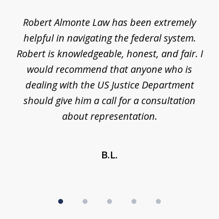
of
e
Robert Almonte Law has been extremely
Mr
5
,
helpful in navigating the federal system.
e
Robert is knowledgeable, honest, and fair. I
m
would recommend that anyone who is
li
se
dealing with the US Justice Department
should give him a call for a consultation
about representation.
B.L.