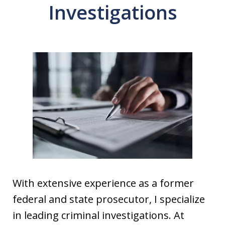
Investigations
With extensive experience as a former
federal and state prosecutor, I specialize
in leading criminal investigations. At