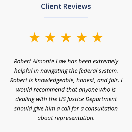
Client Reviews
slide
1
of
e
Robert Almonte Law has been extremely
Mr
5
,
helpful in navigating the federal system.
e
Robert is knowledgeable, honest, and fair. I
m
would recommend that anyone who is
li
se
dealing with the US Justice Department
should give him a call for a consultation
about representation.