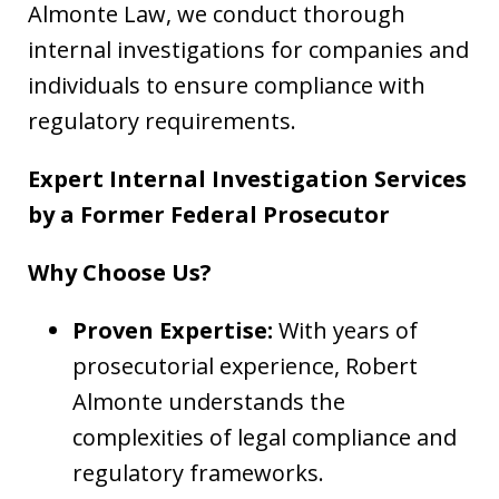
Almonte Law, we conduct thorough
internal investigations for companies and
individuals to ensure compliance with
regulatory requirements.
Expert Internal Investigation Services
by a Former Federal Prosecutor
Why Choose Us?
Proven Expertise:
With years of
prosecutorial experience, Robert
Almonte understands the
complexities of legal compliance and
regulatory frameworks.