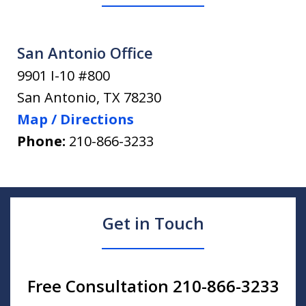
San Antonio Office
9901 I-10 #800
San Antonio
,
TX
78230
Map / Directions
Phone:
210-866-3233
Get in Touch
Free Consultation 210-866-3233