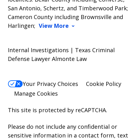
San Antonio, Schertz, and Timberwood Park;
Cameron County including Brownsville and
Harlingen;
View More
Internal Investigations | Texas Criminal
Defense Lawyer Almonte Law
Your Privacy Choices
Cookie Policy
Manage Cookies
This site is protected by reCAPTCHA.
Please do not include any confidential or
sensitive information in a contact form, text