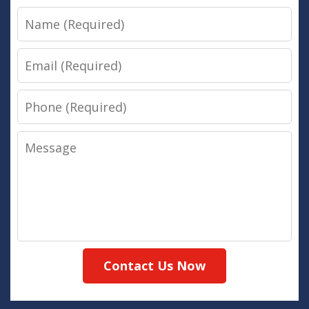
Name
Email
Phone
Message
Contact Us Now