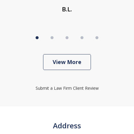
B.L.
View More
Submit a Law Firm Client Review
Address