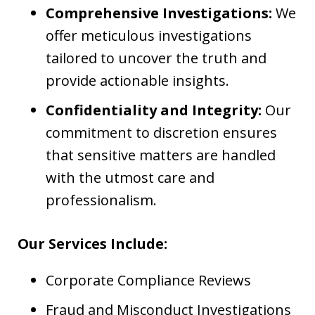
Comprehensive Investigations:
We
offer meticulous investigations
tailored to uncover the truth and
provide actionable insights.
Confidentiality and Integrity:
Our
commitment to discretion ensures
that sensitive matters are handled
with the utmost care and
professionalism.
Our Services Include:
Corporate Compliance Reviews
Fraud and Misconduct Investigations