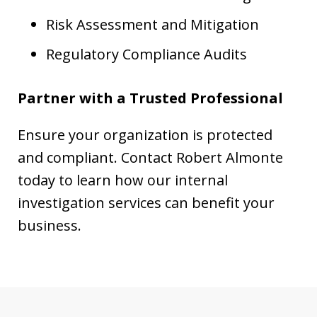
Risk Assessment and Mitigation
Regulatory Compliance Audits
Partner with a Trusted Professional
Ensure your organization is protected
and compliant. Contact Robert Almonte
today to learn how our internal
investigation services can benefit your
business.