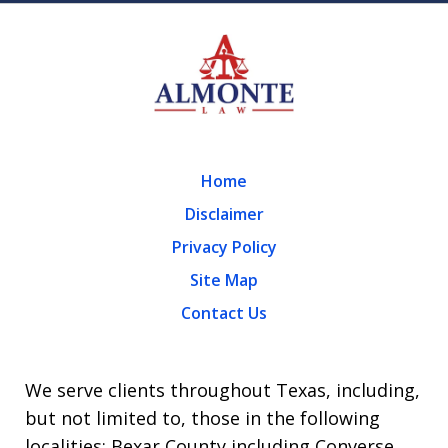
Home
Disclaimer
Privacy Policy
Site Map
Contact Us
We serve clients throughout Texas, including,
but not limited to, those in the following
localities: Bexar County including Converse,