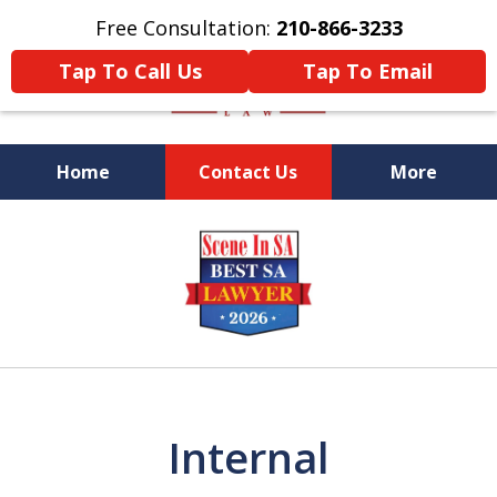
Free Consultation:
210-866-3233
Tap To Call Us
Tap To Email
Home
Contact Us
More
Former Federal Prosecutor
slide
1
of
5
Internal