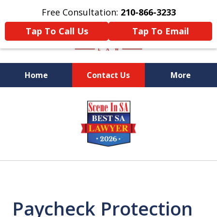
Free Consultation:
210-866-3233
Tap To Call Us
Tap To Email
Home
Contact Us
More
Former Federal Prosecutor
slide
1
of
5
Paycheck Protection