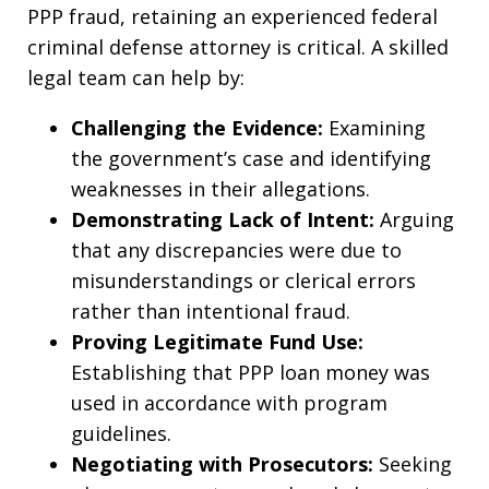
PPP fraud, retaining an experienced federal
criminal defense attorney is critical. A skilled
legal team can help by:
Challenging the Evidence:
Examining
the government’s case and identifying
weaknesses in their allegations.
Demonstrating Lack of Intent:
Arguing
that any discrepancies were due to
misunderstandings or clerical errors
rather than intentional fraud.
Proving Legitimate Fund Use:
Establishing that PPP loan money was
used in accordance with program
guidelines.
Negotiating with Prosecutors:
Seeking