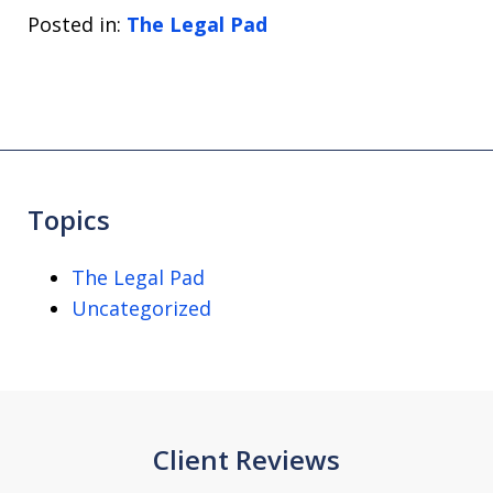
Posted in:
The Legal Pad
Topics
The Legal Pad
Uncategorized
Client Reviews