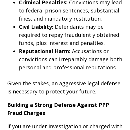
Criminal Penalties:
Convictions may lead
to federal prison sentences, substantial
fines, and mandatory restitution.
Civil Liability:
Defendants may be
required to repay fraudulently obtained
funds, plus interest and penalties.
Reputational Harm:
Accusations or
convictions can irreparably damage both
personal and professional reputations.
Given the stakes, an aggressive legal defense
is necessary to protect your future.
Building a Strong Defense Against PPP
Fraud Charges
If you are under investigation or charged with