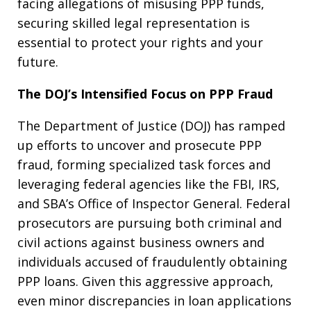
facing allegations of misusing PPP funds,
securing skilled legal representation is
essential to protect your rights and your
future.
The DOJ’s Intensified Focus on PPP Fraud
The Department of Justice (DOJ) has ramped
up efforts to uncover and prosecute PPP
fraud, forming specialized task forces and
leveraging federal agencies like the FBI, IRS,
and SBA’s Office of Inspector General. Federal
prosecutors are pursuing both criminal and
civil actions against business owners and
individuals accused of fraudulently obtaining
PPP loans. Given this aggressive approach,
even minor discrepancies in loan applications