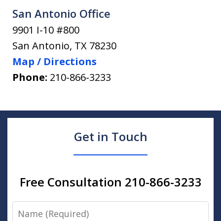
San Antonio Office
9901 I-10 #800
San Antonio
,
TX
78230
Map / Directions
Phone:
210-866-3233
Get in Touch
Free Consultation 210-866-3233
Name