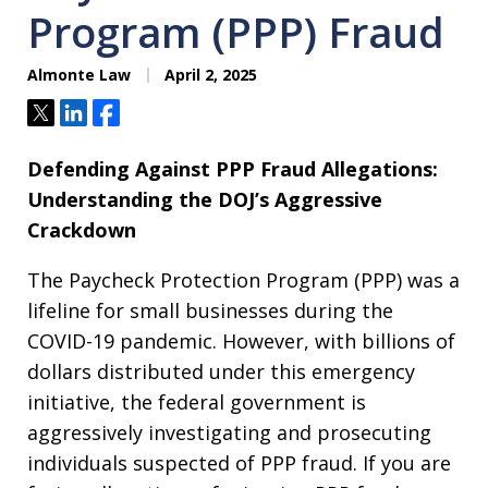
Program (PPP) Fraud
Almonte Law
April 2, 2025
Tweet
Share
Share
Defending Against PPP Fraud Allegations:
Understanding the DOJ’s Aggressive
Crackdown
The Paycheck Protection Program (PPP) was a
lifeline for small businesses during the
COVID-19 pandemic. However, with billions of
dollars distributed under this emergency
initiative, the federal government is
aggressively investigating and prosecuting
individuals suspected of PPP fraud. If you are