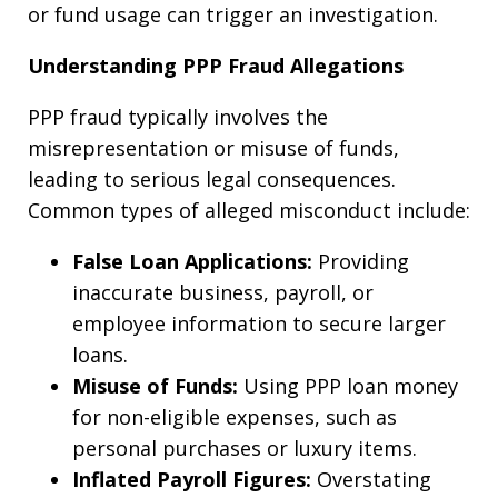
or fund usage can trigger an investigation.
Understanding PPP Fraud Allegations
PPP fraud typically involves the
misrepresentation or misuse of funds,
leading to serious legal consequences.
Common types of alleged misconduct include:
False Loan Applications:
Providing
inaccurate business, payroll, or
employee information to secure larger
loans.
Misuse of Funds:
Using PPP loan money
for non-eligible expenses, such as
personal purchases or luxury items.
Inflated Payroll Figures:
Overstating