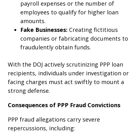
payroll expenses or the number of
employees to qualify for higher loan
amounts.
Fake Businesses:
Creating fictitious
companies or fabricating documents to
fraudulently obtain funds.
With the DOJ actively scrutinizing PPP loan
recipients, individuals under investigation or
facing charges must act swiftly to mount a
strong defense.
Consequences of PPP Fraud Convictions
PPP fraud allegations carry severe
repercussions, including: