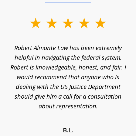
slide
1
of
e
Robert Almonte Law has been extremely
Mr
5
,
helpful in navigating the federal system.
e
Robert is knowledgeable, honest, and fair. I
m
would recommend that anyone who is
li
se
dealing with the US Justice Department
should give him a call for a consultation
about representation.
B.L.