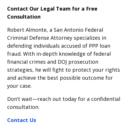
Contact Our Legal Team for a Free
Consultation
Robert Almonte, a San Antonio Federal
Criminal Defense Attorney specializes in
defending individuals accused of PPP loan
fraud. With in-depth knowledge of federal
financial crimes and DOJ prosecution
strategies, he will fight to protect your rights
and achieve the best possible outcome for
your case.
Don’t wait—reach out today for a confidential
consultation.
Contact Us