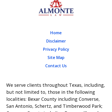
Home
Disclaimer
Privacy Policy
Site Map
Contact Us
We serve clients throughout Texas, including,
but not limited to, those in the following
localities: Bexar County including Converse,
San Antonio, Schertz, and Timberwood Park;