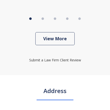
View More
Submit a Law Firm Client Review
Address