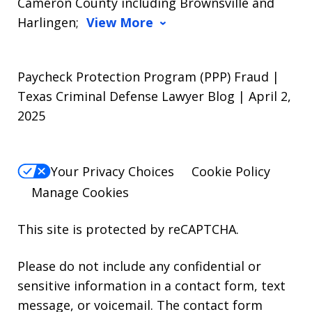
Cameron County including Brownsville and
Harlingen;
View More
Paycheck Protection Program (PPP) Fraud |
Texas Criminal Defense Lawyer Blog | April 2,
2025
Your Privacy Choices
Cookie Policy
Manage Cookies
This site is protected by reCAPTCHA.
Please do not include any confidential or
sensitive information in a contact form, text
message, or voicemail. The contact form