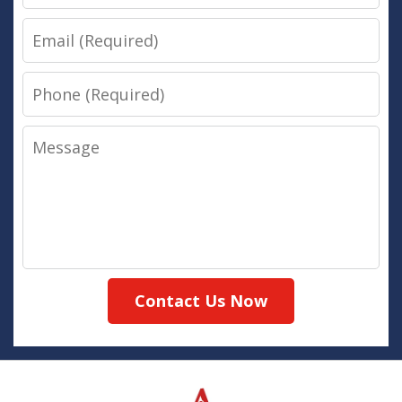
Email
Phone
Message
Contact Us Now