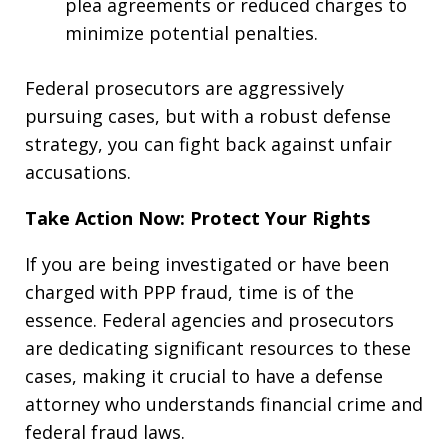
plea agreements or reduced charges to
minimize potential penalties.
Federal prosecutors are aggressively
pursuing cases, but with a robust defense
strategy, you can fight back against unfair
accusations.
Take Action Now: Protect Your Rights
If you are being investigated or have been
charged with PPP fraud, time is of the
essence. Federal agencies and prosecutors
are dedicating significant resources to these
cases, making it crucial to have a defense
attorney who understands financial crime and
federal fraud laws.