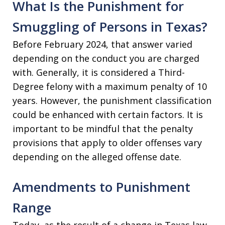
What Is the Punishment for
Smuggling of Persons in Texas?
Before February 2024, that answer varied
depending on the conduct you are charged
with. Generally, it is considered a Third-
Degree felony with a maximum penalty of 10
years. However, the punishment classification
could be enhanced with certain factors. It is
important to be mindful that the penalty
provisions that apply to older offenses vary
depending on the alleged offense date.
Amendments to Punishment
Range
Today, as the result of a change in Texas law