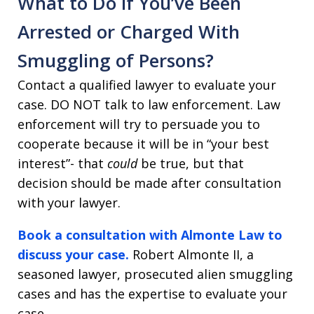
What to Do if You’ve Been
Arrested or Charged With
Smuggling of Persons?
Contact a qualified lawyer to evaluate your
case. DO NOT talk to law enforcement. Law
enforcement will try to persuade you to
cooperate because it will be in “your best
interest”- that
could
be true, but that
decision should be made after consultation
with your lawyer.
Book a consultation with Almonte Law to
discuss your case.
Robert Almonte II, a
seasoned lawyer, prosecuted alien smuggling
cases and has the expertise to evaluate your
case.