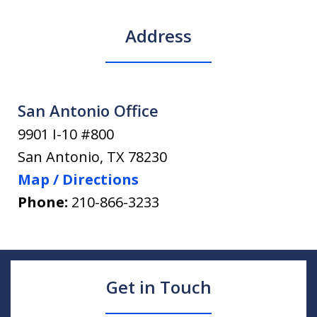
Address
San Antonio Office
9901 I-10 #800
San Antonio
,
TX
78230
Map / Directions
Phone:
210-866-3233
Get in Touch