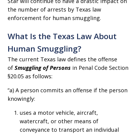
Star will continue to have a drastic impact on
the number of arrests by Texas law
enforcement for human smuggling.
What Is the Texas Law About
Human Smuggling?
The current Texas law defines the offense
of
Smuggling of Persons
in Penal Code Section
§20.05 as follows:
“a) A person commits an offense if the person
knowingly:
uses a motor vehicle, aircraft,
watercraft, or other means of
conveyance to transport an individual