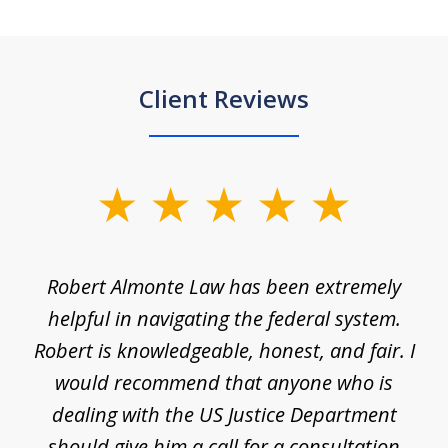
Client Reviews
slide
1
of
e
Robert Almonte Law has been extremely
Mr
5
,
helpful in navigating the federal system.
e
Robert is knowledgeable, honest, and fair. I
m
would recommend that anyone who is
li
se
dealing with the US Justice Department
should give him a call for a consultation