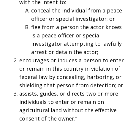
with the intent to:
conceal the individual from a peace
officer or special investigator; or
flee from a person the actor knows
is a peace officer or special
investigator attempting to lawfully
arrest or detain the actor;
encourages or induces a person to enter
or remain in this country in violation of
federal law by concealing, harboring, or
shielding that person from detection; or
assists, guides, or directs two or more
individuals to enter or remain on
agricultural land without the effective
consent of the owner.”