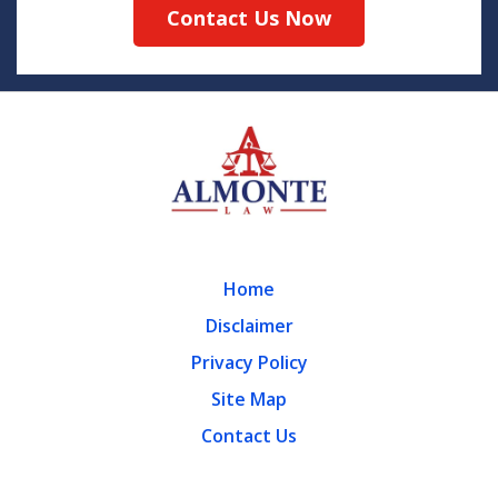
Contact Us Now
Home
Disclaimer
Privacy Policy
Site Map
Contact Us