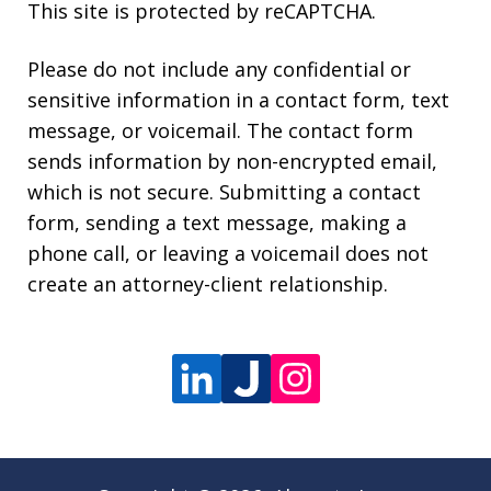
This site is protected by reCAPTCHA.
Please do not include any confidential or
sensitive information in a contact form, text
message, or voicemail. The contact form
sends information by non-encrypted email,
which is not secure. Submitting a contact
form, sending a text message, making a
phone call, or leaving a voicemail does not
create an attorney-client relationship.