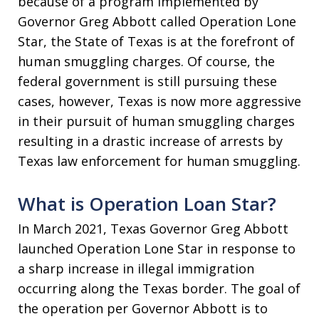
because of a program implemented by
Governor Greg Abbott called Operation Lone
Star, the State of Texas is at the forefront of
human smuggling charges. Of course, the
federal government is still pursuing these
cases, however, Texas is now more aggressive
in their pursuit of human smuggling charges
resulting in a drastic increase of arrests by
Texas law enforcement for human smuggling.
What is Operation Loan Star?
In March 2021, Texas Governor Greg Abbott
launched Operation Lone Star in response to
a sharp increase in illegal immigration
occurring along the Texas border. The goal of
the operation per Governor Abbott is to