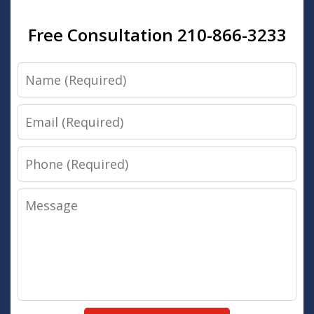
Free Consultation 210-866-3233
Name
Email
Phone
Message