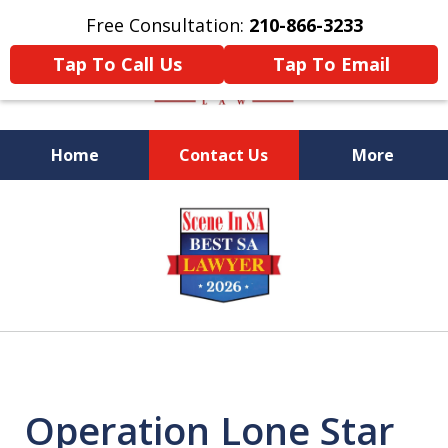
Free Consultation:
210-866-3233
Tap To Call Us
Tap To Email
Home
Contact Us
More
Former Federal Prosecutor
slide
1
of
5
Operation Lone Star