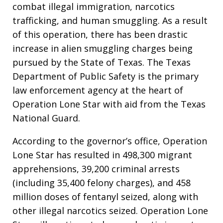
combat illegal immigration, narcotics
trafficking, and human smuggling. As a result
of this operation, there has been drastic
increase in alien smuggling charges being
pursued by the State of Texas. The Texas
Department of Public Safety is the primary
law enforcement agency at the heart of
Operation Lone Star with aid from the Texas
National Guard.
According to the governor’s office, Operation
Lone Star has resulted in 498,300 migrant
apprehensions, 39,200 criminal arrests
(including 35,400 felony charges), and 458
million doses of fentanyl seized, along with
other illegal narcotics seized. Operation Lone