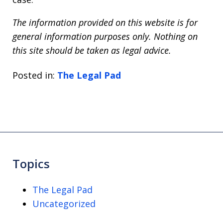
The information provided on this website is for
general information purposes only. Nothing on
this site should be taken as legal advice.
Posted in:
The Legal Pad
Topics
The Legal Pad
Uncategorized