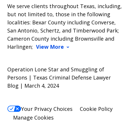
We serve clients throughout Texas, including,
but not limited to, those in the following
localities: Bexar County including Converse,
San Antonio, Schertz, and Timberwood Park;
Cameron County including Brownsville and
Harlingen;
View More
Operation Lone Star and Smuggling of
Persons | Texas Criminal Defense Lawyer
Blog | March 4, 2024
Your Privacy Choices
Cookie Policy
Manage Cookies