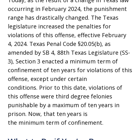
occurring in February 2024, the punishment
range has drastically changed. The Texas
legislature increased the penalties for
violations of this offense, effective February
4, 2024. Texas Penal Code §20.05(b), as
amended by SB 4, 88th Texas Legislature (SS-
3), Section 3 enacted a minimum term of
confinement of ten years for violations of this
offense, except under certain
conditions. Prior to this date, violations of
this offense were third degree felonies
punishable by a maximum of ten years in
prison. Now, that ten years is
the minimum term of confinement.