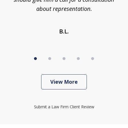
about representation.
B.L.
View More
Submit a Law Firm Client Review