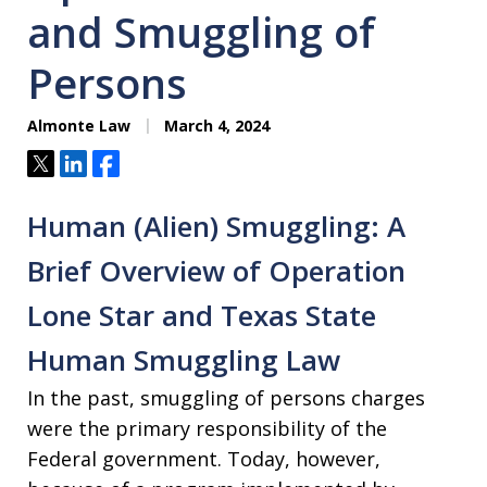
and Smuggling of
Persons
Almonte Law
March 4, 2024
Tweet
Share
Share
Human (Alien) Smuggling: A
Brief Overview of Operation
Lone Star and Texas State
Human Smuggling Law
In the past, smuggling of persons charges
were the primary responsibility of the
Federal government. Today, however,