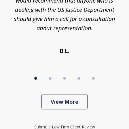
would recommend that anyone who is
li
se
dealing with the US Justice Department
should give him a call for a consultation
about representation.
B.L.
View More
Submit a Law Firm Client Review