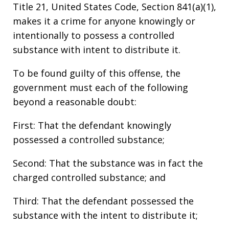
Title 21, United States Code, Section 841(a)(1),
makes it a crime for anyone knowingly or
intentionally to possess a controlled
substance with intent to distribute it.
To be found guilty of this offense, the
government must each of the following
beyond a reasonable doubt:
First: That the defendant knowingly
possessed a controlled substance;
Second: That the substance was in fact the
charged controlled substance; and
Third: That the defendant possessed the
substance with the intent to distribute it;