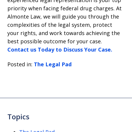
priority when facing federal drug charges. At
Almonte Law, we will guide you through the
complexities of the legal system, protect
your rights, and work towards achieving the
best possible outcome for your case.
Contact us Today to Discuss Your Case.
Posted in:
The Legal Pad
Topics