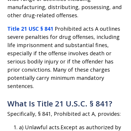
manufacturing, distributing, possessing, and
other drug-related offenses.
Title 21 USC § 841
Prohibited acts A outlines
severe penalties for drug offenses, including
life imprisonment and substantial fines,
especially if the offense involves death or
serious bodily injury or if the offender has
prior convictions. Many of these charges
potentially carry minimum mandatory
sentences.
What Is Title 21 U.S.C. § 841?
Specifically, § 841, Prohibited act A, provides:
a) Unlawful acts.Except as authorized by