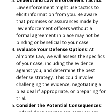
Understand Law Enforcement Tactics
:
Law enforcement might use tactics to
elicit information from you. Be aware
that promises or assurances made by
law enforcement officers without a
formal agreement in place may not be
binding or beneficial to your case.
Evaluate Your Defense Options
: At
Almonte Law, we will assess the specifics
of your case, including the evidence
against you, and determine the best
defense strategy. This could involve
challenging the evidence, negotiating a
plea deal if appropriate, or preparing for
trial.
Consider the Potential Consequences
: