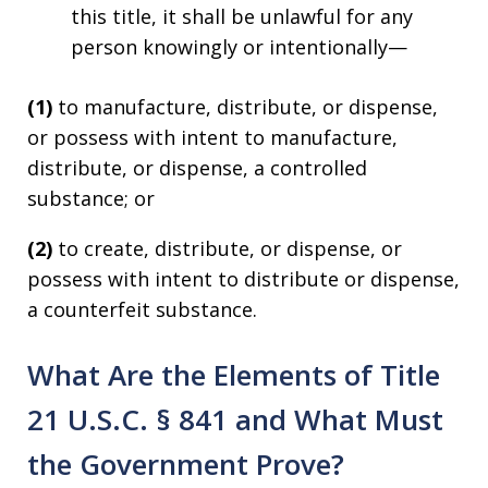
this title, it shall be unlawful for any
person knowingly or intentionally—
(1)
to manufacture, distribute, or dispense,
or possess with intent to manufacture,
distribute, or dispense, a controlled
substance; or
(2)
to create, distribute, or dispense, or
possess with intent to distribute or dispense,
a counterfeit substance.
What Are the Elements of Title
21 U.S.C. § 841 and What Must
the Government Prove?