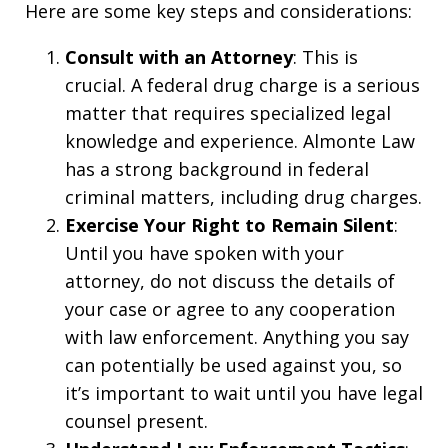
Here are some key steps and considerations:
Consult with an Attorney
: This is
crucial. A federal drug charge is a serious
matter that requires specialized legal
knowledge and experience. Almonte Law
has a strong background in federal
criminal matters, including drug charges.
Exercise Your Right to Remain Silent
:
Until you have spoken with your
attorney, do not discuss the details of
your case or agree to any cooperation
with law enforcement. Anything you say
can potentially be used against you, so
it’s important to wait until you have legal
counsel present.