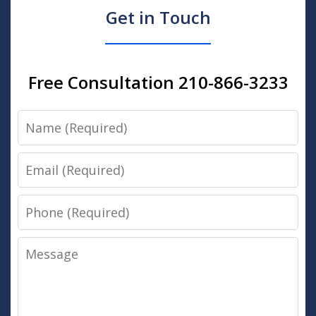
Get in Touch
Free Consultation 210-866-3233
Name
Email
Phone
Message