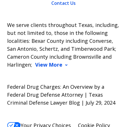
Contact Us
We serve clients throughout Texas, including,
but not limited to, those in the following
localities: Bexar County including Converse,
San Antonio, Schertz, and Timberwood Park;
Cameron County including Brownsville and
Harlingen;
View More
Federal Drug Charges: An Overview by a
Federal Drug Defense Attorney | Texas
Criminal Defense Lawyer Blog | July 29, 2024
Your Privacy Choices
Cookie Policy