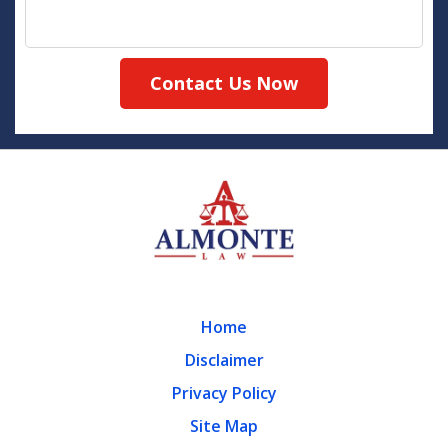
Contact Us Now
Home
Disclaimer
Privacy Policy
Site Map