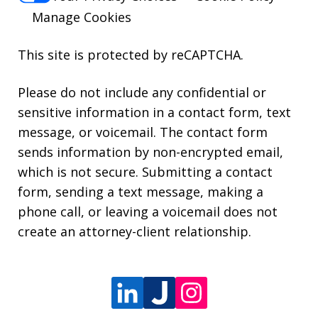
Manage Cookies
This site is protected by reCAPTCHA.
Please do not include any confidential or
sensitive information in a contact form, text
message, or voicemail. The contact form
sends information by non-encrypted email,
which is not secure. Submitting a contact
form, sending a text message, making a
phone call, or leaving a voicemail does not
create an attorney-client relationship.