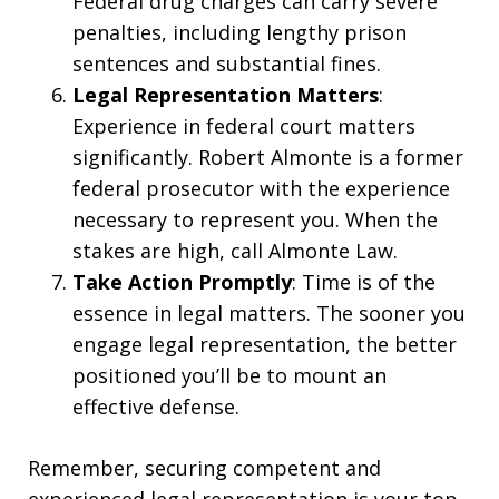
Federal drug charges can carry severe
penalties, including lengthy prison
sentences and substantial fines.
Legal Representation Matters
:
Experience in federal court matters
significantly. Robert Almonte is a former
federal prosecutor with the experience
necessary to represent you. When the
stakes are high, call Almonte Law.
Take Action Promptly
: Time is of the
essence in legal matters. The sooner you
engage legal representation, the better
positioned you’ll be to mount an
effective defense.
Remember, securing competent and
experienced legal representation is your top