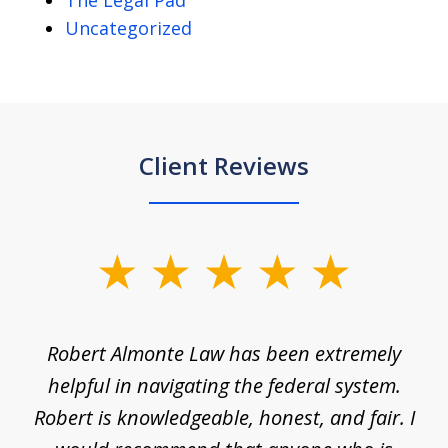
The Legal Pad
Uncategorized
Client Reviews
slide
1
of
e
Robert Almonte Law has been extremely
Mr
5
,
helpful in navigating the federal system.
e
Robert is knowledgeable, honest, and fair. I
m