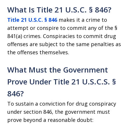
What Is Title 21 U.S.C. § 846?
Title 21 U.S.C. § 846
makes it a crime to
attempt or conspire to commit any of the §
841(a) crimes. Conspiracies to commit drug
offenses are subject to the same penalties as
the offenses themselves.
What Must the Government
Prove Under Title 21 U.S.C.S. §
846?
To sustain a conviction for drug conspiracy
under section 846, the government must
prove beyond a reasonable doubt: