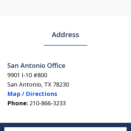
Address
San Antonio Office
9901 I-10 #800
San Antonio
,
TX
78230
Map / Directions
Phone:
210-866-3233