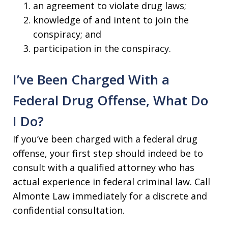
an agreement to violate drug laws;
knowledge of and intent to join the
conspiracy; and
participation in the conspiracy.
I’ve Been Charged With a
Federal Drug Offense, What Do
I Do?
If you’ve been charged with a federal drug
offense, your first step should indeed be to
consult with a qualified attorney who has
actual experience in federal criminal law. Call
Almonte Law immediately for a discrete and
confidential consultation.