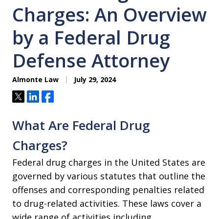
Charges: An Overview
by a Federal Drug
Defense Attorney
Almonte Law
July 29, 2024
Tweet
Share
Share
What Are Federal Drug
Charges?
Federal drug charges in the United States are
governed by various statutes that outline the
offenses and corresponding penalties related
to drug-related activities. These laws cover a
wide range of activities including