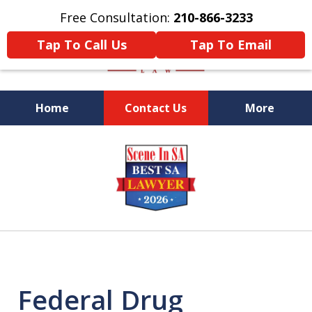
Free Consultation:
210-866-3233
Tap To Call Us
Tap To Email
Home
Contact Us
More
Former Federal Prosecutor
slide
1
of
5
Federal Drug