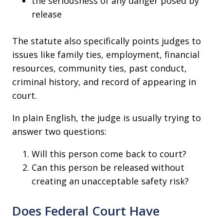
the seriousness of any danger posed by
release
The statute also specifically points judges to
issues like family ties, employment, financial
resources, community ties, past conduct,
criminal history, and record of appearing in
court.
In plain English, the judge is usually trying to
answer two questions:
Will this person come back to court?
Can this person be released without
creating an unacceptable safety risk?
Does Federal Court Have