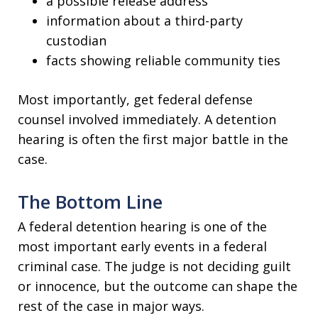
a possible release address
information about a third-party
custodian
facts showing reliable community ties
Most importantly, get federal defense
counsel involved immediately. A detention
hearing is often the first major battle in the
case.
The Bottom Line
A federal detention hearing is one of the
most important early events in a federal
criminal case. The judge is not deciding guilt
or innocence, but the outcome can shape the
rest of the case in major ways.