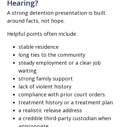
Hearing?
A strong detention presentation is built
around facts, not hope.
Helpful points often include:
stable residence
long ties to the community
steady employment or a clear job
waiting
strong family support
lack of violent history
compliance with prior court orders
treatment history or a treatment plan
a realistic release address
a credible third-party custodian when
appropriate