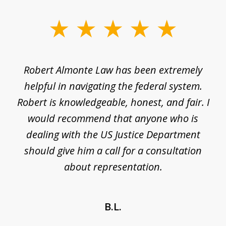
slide
1
of
e
Robert Almonte Law has been extremely
Mr
5
,
helpful in navigating the federal system.
e
Robert is knowledgeable, honest, and fair. I
m
would recommend that anyone who is
li
se
dealing with the US Justice Department
should give him a call for a consultation
about representation.
B.L.