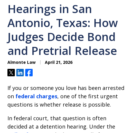
Hearings in San
Antonio, Texas: How
Judges Decide Bond
and Pretrial Release
Almonte Law
April 21, 2026
Tweet
Share
Share
If you or someone you love has been arrested
on
federal charges
, one of the first urgent
questions is whether release is possible.
In federal court, that question is often
decided at a detention hearing. Under the