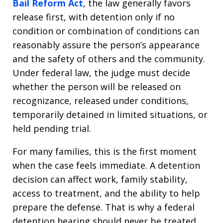
Bail Reform Act
, the law generally favors
release first, with detention only if no
condition or combination of conditions can
reasonably assure the person’s appearance
and the safety of others and the community.
Under federal law, the judge must decide
whether the person will be released on
recognizance, released under conditions,
temporarily detained in limited situations, or
held pending trial.
For many families, this is the first moment
when the case feels immediate. A detention
decision can affect work, family stability,
access to treatment, and the ability to help
prepare the defense. That is why a federal
detention hearing should never be treated