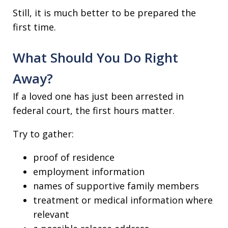
Still, it is much better to be prepared the
first time.
What Should You Do Right
Away?
If a loved one has just been arrested in
federal court, the first hours matter.
Try to gather:
proof of residence
employment information
names of supportive family members
treatment or medical information where
relevant