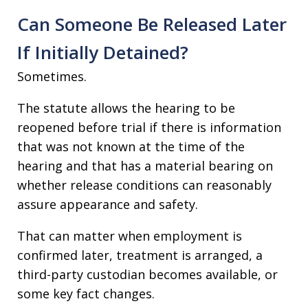
Can Someone Be Released Later
If Initially Detained?
Sometimes.
The statute allows the hearing to be
reopened before trial if there is information
that was not known at the time of the
hearing and that has a material bearing on
whether release conditions can reasonably
assure appearance and safety.
That can matter when employment is
confirmed later, treatment is arranged, a
third-party custodian becomes available, or
some key fact changes.