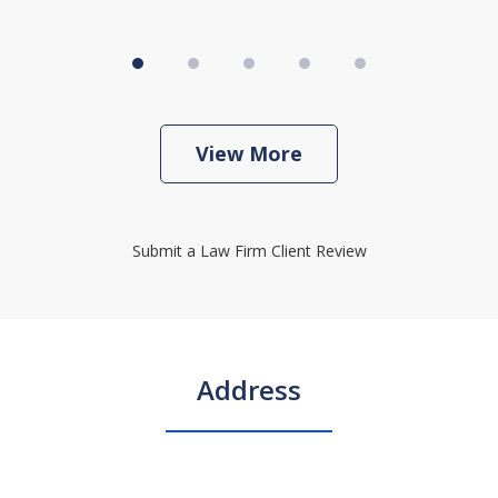
View More
Submit a Law Firm Client Review
Address