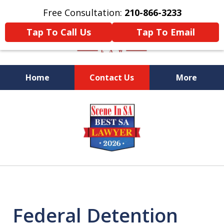
Free Consultation:
210-866-3233
Tap To Call Us
Tap To Email
Home
Contact Us
More
Former Federal Prosecutor
slide
1
of
5
Federal Detention