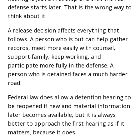
defense starts later. That is the wrong way to
think about it.
A release decision affects everything that
follows. A person who is out can help gather
records, meet more easily with counsel,
support family, keep working, and
participate more fully in the defense. A
person who is detained faces a much harder
road.
Federal law does allow a detention hearing to
be reopened if new and material information
later becomes available, but it is always
better to approach the first hearing as if it
matters, because it does.