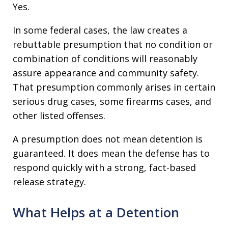
Yes.
In some federal cases, the law creates a
rebuttable presumption that no condition or
combination of conditions will reasonably
assure appearance and community safety.
That presumption commonly arises in certain
serious drug cases, some firearms cases, and
other listed offenses.
A presumption does not mean detention is
guaranteed. It does mean the defense has to
respond quickly with a strong, fact-based
release strategy.
What Helps at a Detention