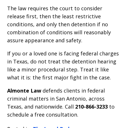
The law requires the court to consider
release first, then the least restrictive
conditions, and only then detention if no
combination of conditions will reasonably
assure appearance and safety.
If you or a loved one is facing federal charges
in Texas, do not treat the detention hearing
like a minor procedural step. Treat it like
what it is: the first major fight in the case.
Almonte Law
defends clients in federal
criminal matters in San Antonio, across
Texas, and nationwide. Call
210-866-3233
to
schedule a free consultation.