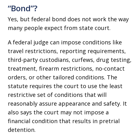
“Bond”?
Yes, but federal bond does not work the way
many people expect from state court.
A federal judge can impose conditions like
travel restrictions, reporting requirements,
third-party custodians, curfews, drug testing,
treatment, firearm restrictions, no-contact
orders, or other tailored conditions. The
statute requires the court to use the least
restrictive set of conditions that will
reasonably assure appearance and safety. It
also says the court may not impose a
financial condition that results in pretrial
detention.