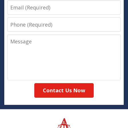
Email
Phone
Message
Contact Us Now