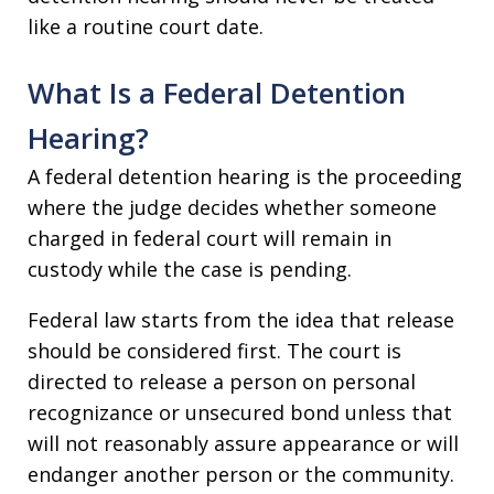
like a routine court date.
What Is a Federal Detention
Hearing?
A federal detention hearing is the proceeding
where the judge decides whether someone
charged in federal court will remain in
custody while the case is pending.
Federal law starts from the idea that release
should be considered first. The court is
directed to release a person on personal
recognizance or unsecured bond unless that
will not reasonably assure appearance or will
endanger another person or the community.