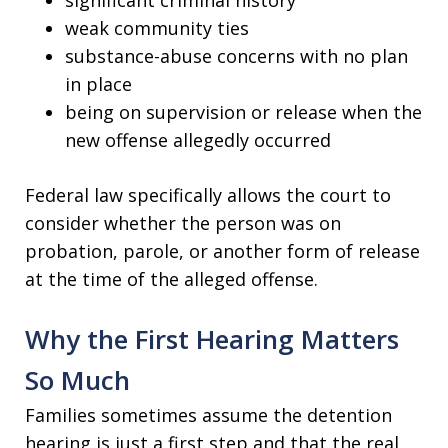
weak community ties
substance-abuse concerns with no plan
in place
being on supervision or release when the
new offense allegedly occurred
Federal law specifically allows the court to
consider whether the person was on
probation, parole, or another form of release
at the time of the alleged offense.
Why the First Hearing Matters
So Much
Families sometimes assume the detention
hearing is just a first step and that the real