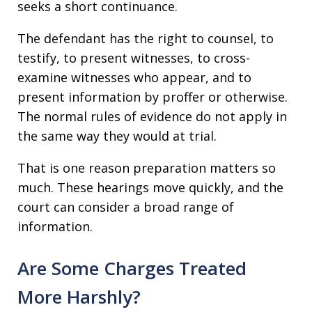
seeks a short continuance.
The defendant has the right to counsel, to
testify, to present witnesses, to cross-
examine witnesses who appear, and to
present information by proffer or otherwise.
The normal rules of evidence do not apply in
the same way they would at trial.
That is one reason preparation matters so
much. These hearings move quickly, and the
court can consider a broad range of
information.
Are Some Charges Treated
More Harshly?