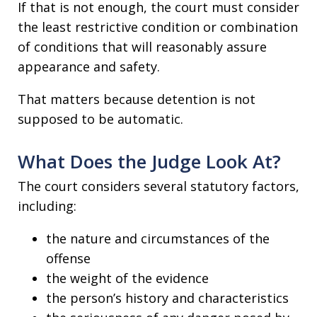
If that is not enough, the court must consider
the least restrictive condition or combination
of conditions that will reasonably assure
appearance and safety.
That matters because detention is not
supposed to be automatic.
What Does the Judge Look At?
The court considers several statutory factors,
including:
the nature and circumstances of the
offense
the weight of the evidence
the person’s history and characteristics