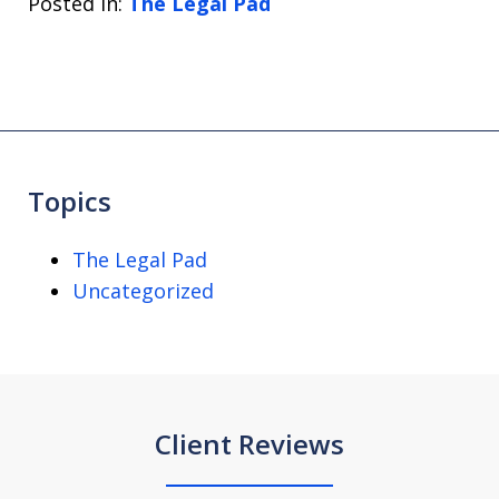
Posted in:
The Legal Pad
Topics
The Legal Pad
Uncategorized
Client Reviews