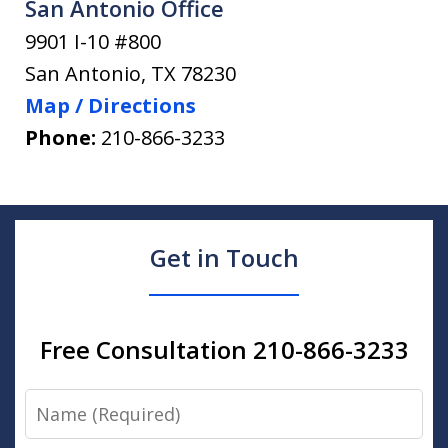
San Antonio Office
9901 I-10 #800
San Antonio
,
TX
78230
Map / Directions
Phone:
210-866-3233
Get in Touch
Free Consultation 210-866-3233
Name