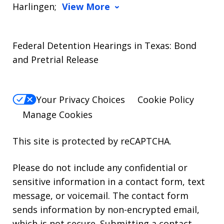
Harlingen;
View More
Federal Detention Hearings in Texas: Bond
and Pretrial Release
Your Privacy Choices
Cookie Policy
Manage Cookies
This site is protected by reCAPTCHA.
Please do not include any confidential or
sensitive information in a contact form, text
message, or voicemail. The contact form
sends information by non-encrypted email,
which is not secure. Submitting a contact