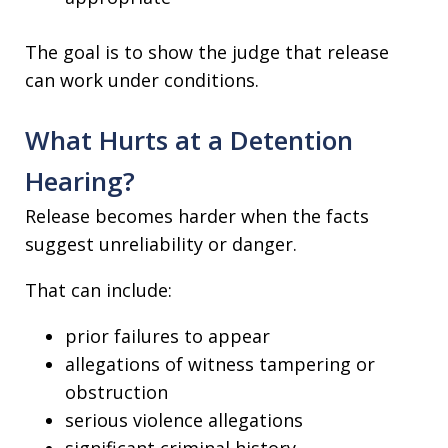
The goal is to show the judge that release
can work under conditions.
What Hurts at a Detention
Hearing?
Release becomes harder when the facts
suggest unreliability or danger.
That can include:
prior failures to appear
allegations of witness tampering or
obstruction
serious violence allegations
significant criminal history