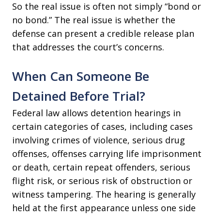
So the real issue is often not simply “bond or
no bond.” The real issue is whether the
defense can present a credible release plan
that addresses the court’s concerns.
When Can Someone Be
Detained Before Trial?
Federal law allows detention hearings in
certain categories of cases, including cases
involving crimes of violence, serious drug
offenses, offenses carrying life imprisonment
or death, certain repeat offenders, serious
flight risk, or serious risk of obstruction or
witness tampering. The hearing is generally
held at the first appearance unless one side