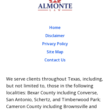
Home
Disclaimer
Privacy Policy
Site Map
Contact Us
We serve clients throughout Texas, including,
but not limited to, those in the following
localities: Bexar County including Converse,
San Antonio, Schertz, and Timberwood Park;
Cameron County including Brownsville and