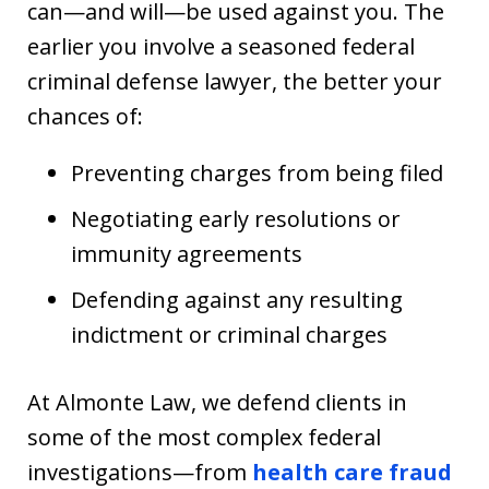
can—and will—be used against you. The
earlier you involve a seasoned federal
criminal defense lawyer, the better your
chances of:
Preventing charges from being filed
Negotiating early resolutions or
immunity agreements
Defending against any resulting
indictment or criminal charges
At Almonte Law, we defend clients in
some of the most complex federal
investigations—from
health care fraud