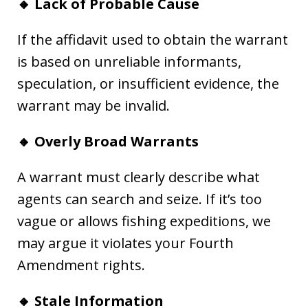
🔸 Lack of Probable Cause
If the affidavit used to obtain the warrant
is based on unreliable informants,
speculation, or insufficient evidence, the
warrant may be invalid.
🔸 Overly Broad Warrants
A warrant must clearly describe what
agents can search and seize. If it’s too
vague or allows fishing expeditions, we
may argue it violates your Fourth
Amendment rights.
🔸 Stale Information