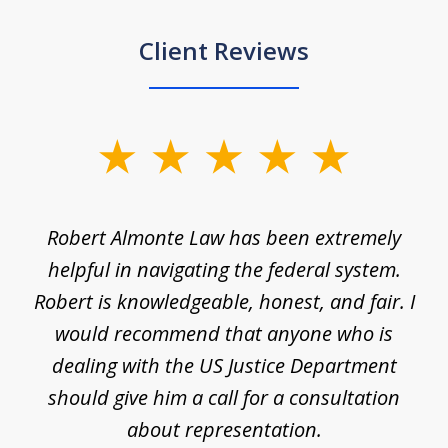
Client Reviews
slide
1
of
e
Robert Almonte Law has been extremely
Mr
5
,
helpful in navigating the federal system.
e
Robert is knowledgeable, honest, and fair. I
m
would recommend that anyone who is
li
se
dealing with the US Justice Department
should give him a call for a consultation
about representation.