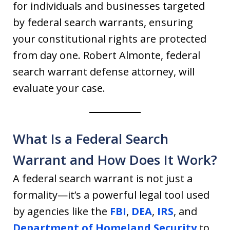
for individuals and businesses targeted
by federal search warrants, ensuring
your constitutional rights are protected
from day one. Robert Almonte, federal
search warrant defense attorney, will
evaluate your case.
What Is a Federal Search
Warrant and How Does It Work?
A federal search warrant is not just a
formality—it’s a powerful legal tool used
by agencies like the
FBI
,
DEA
,
IRS
, and
Department of Homeland Security
to