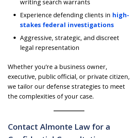
writing search warrants
Experience defending clients in
high-
stakes federal investigations
Aggressive, strategic, and discreet
legal representation
Whether you’re a business owner,
executive, public official, or private citizen,
we tailor our defense strategies to meet
the complexities of your case.
Contact Almonte Law for a