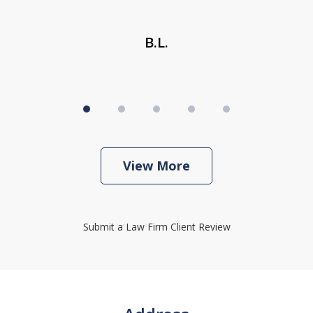
B.L.
View More
Submit a Law Firm Client Review