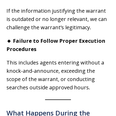
If the information justifying the warrant
is outdated or no longer relevant, we can
challenge the warrant’s legitimacy.
🔸 Failure to Follow Proper Execution
Procedures
This includes agents entering without a
knock-and-announce, exceeding the
scope of the warrant, or conducting
searches outside approved hours.
What Happens During the