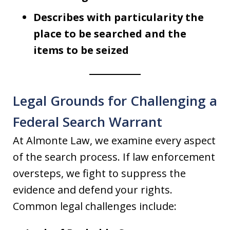
Describes with particularity the
place to be searched and the
items to be seized
Legal Grounds for Challenging a
Federal Search Warrant
At Almonte Law, we examine every aspect
of the search process. If law enforcement
oversteps, we fight to suppress the
evidence and defend your rights.
Common legal challenges include: