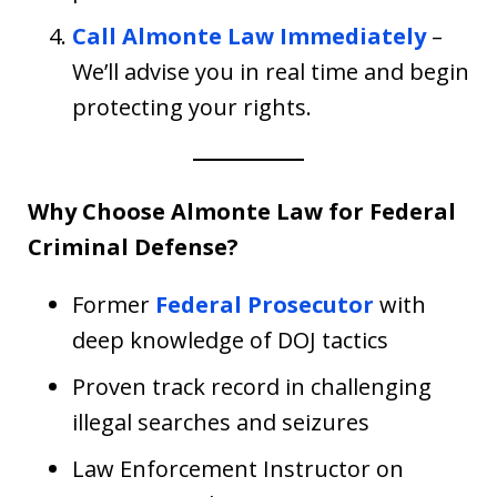
Call Almonte Law Immediately
–
We’ll advise you in real time and begin
protecting your rights.
Why Choose Almonte Law for Federal
Criminal Defense?
Former
Federal Prosecutor
with
deep knowledge of DOJ tactics
Proven track record in challenging
illegal searches and seizures
Law Enforcement Instructor on