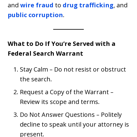
and
wire fraud
to
drug trafficking
, and
public corruption
.
What to Do If You’re Served with a
Federal Search Warrant
Stay Calm – Do not resist or obstruct
the search.
Request a Copy of the Warrant –
Review its scope and terms.
Do Not Answer Questions – Politely
decline to speak until your attorney is
present.