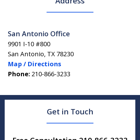
Address
San Antonio Office
9901 I-10 #800
San Antonio
,
TX
78230
Map / Directions
Phone:
210-866-3233
Get in Touch