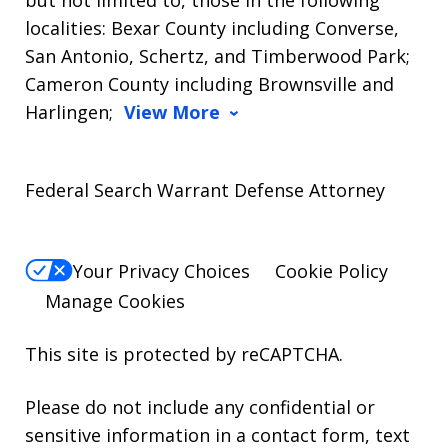
but not limited to, those in the following
localities: Bexar County including Converse,
San Antonio, Schertz, and Timberwood Park;
Cameron County including Brownsville and
Harlingen;
View More
Federal Search Warrant Defense Attorney
Your Privacy Choices
Cookie Policy
Manage Cookies
This site is protected by reCAPTCHA.
Please do not include any confidential or
sensitive information in a contact form, text