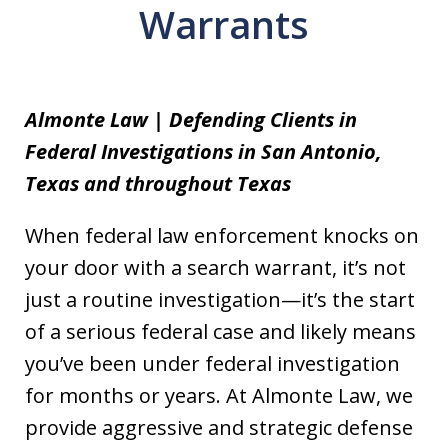
Warrants
Almonte Law | Defending Clients in
Federal Investigations in San Antonio,
Texas and throughout Texas
When federal law enforcement knocks on
your door with a search warrant, it’s not
just a routine investigation—it’s the start
of a serious federal case and likely means
you’ve been under federal investigation
for months or years. At Almonte Law, we
provide aggressive and strategic defense