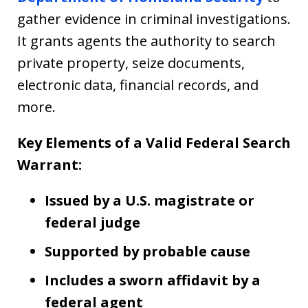
gather evidence in criminal investigations.
It grants agents the authority to search
private property, seize documents,
electronic data, financial records, and
more.
Key Elements of a Valid Federal Search
Warrant:
Issued by a U.S. magistrate or
federal judge
Supported by probable cause
Includes a sworn affidavit by a
federal agent