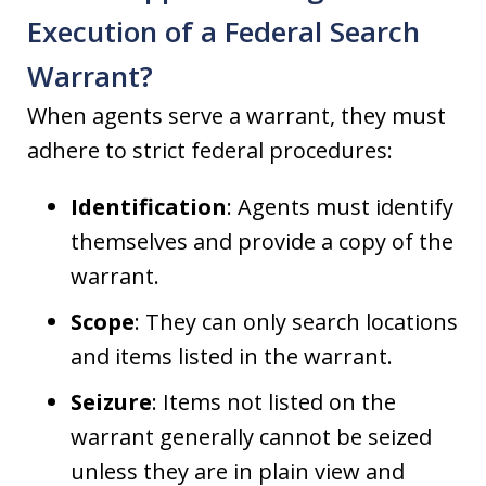
Execution of a Federal Search
Warrant?
When agents serve a warrant, they must
adhere to strict federal procedures:
Identification
: Agents must identify
themselves and provide a copy of the
warrant.
Scope
: They can only search locations
and items listed in the warrant.
Seizure
: Items not listed on the
warrant generally cannot be seized
unless they are in plain view and