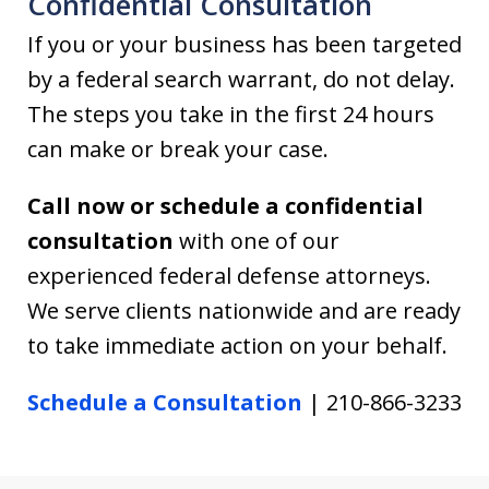
Confidential Consultation
If you or your business has been targeted
by a federal search warrant, do not delay.
The steps you take in the first 24 hours
can make or break your case.
Call now or schedule a confidential
consultation
with one of our
experienced federal defense attorneys.
We serve clients nationwide and are ready
to take immediate action on your behalf.
Schedule a Consultation
| 210-866-3233