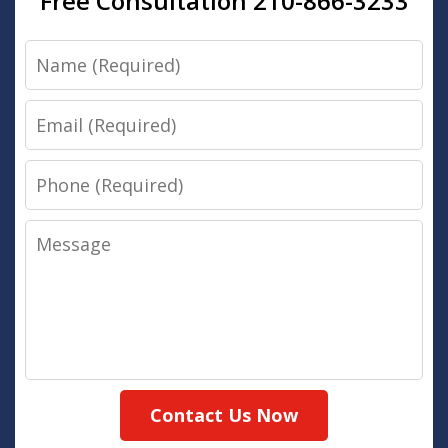
Free Consultation 210-866-3233
Name
Email
Phone
Message
Contact Us Now