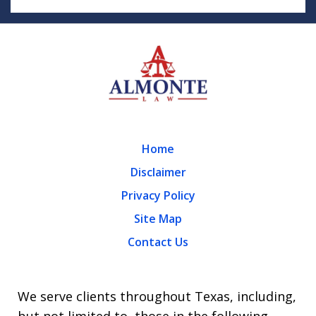
Home
Disclaimer
Privacy Policy
Site Map
Contact Us
We serve clients throughout Texas, including,