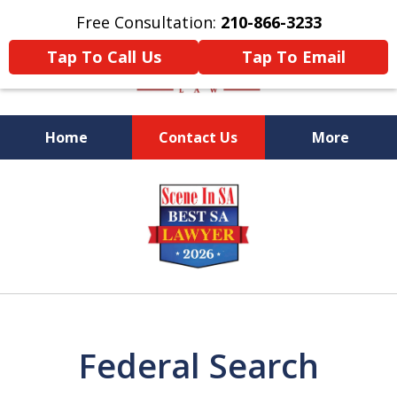
Free Consultation:
210-866-3233
Tap To Call Us
Tap To Email
Home
Contact Us
More
Former Federal Prosecutor
slide
1
of
5
Federal Search