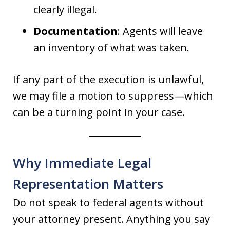
clearly illegal.
Documentation
: Agents will leave
an inventory of what was taken.
If any part of the execution is unlawful,
we may file a motion to suppress—which
can be a turning point in your case.
Why Immediate Legal
Representation Matters
Do not speak to federal agents without
your attorney present. Anything you say