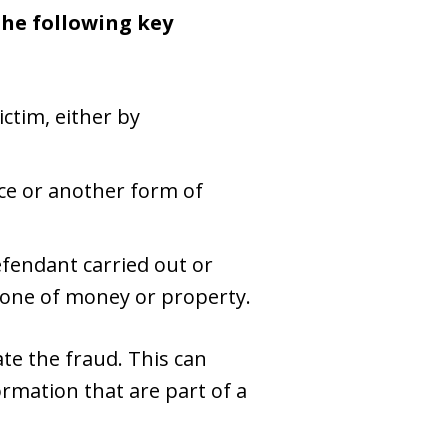
the following key
ctim, either by
ice or another form of
fendant carried out or
eone of money or property.
tate the fraud. This can
ormation that are part of a