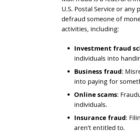
U.S. Postal Service or any 
defraud someone of money 
activities, including:
Investment fraud s
individuals into hand
Business fraud
: Misr
into paying for someth
Online scams
: Fraud
individuals.
Insurance fraud
: Fi
aren’t entitled to.