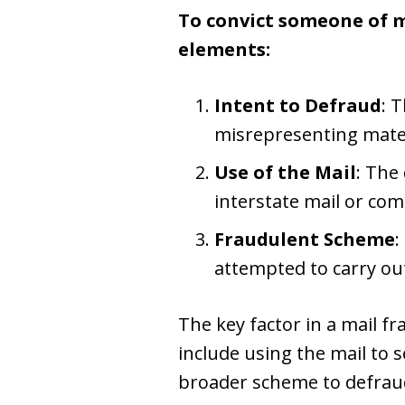
To convict someone of m
elements:
Intent to Defraud
: 
misrepresenting mater
Use of the Mail
: The
interstate mail or co
Fraudulent Scheme
:
attempted to carry ou
The key factor in a mail fra
include using the mail to 
broader scheme to defrau