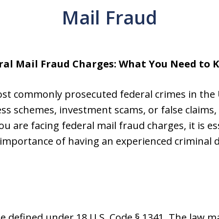
Mail Fraud
ral Mail Fraud Charges: What You Need to 
ost commonly prosecuted federal crimes in the 
ss schemes, investment scams, or false claims,
u are facing federal mail fraud charges, it is e
e importance of having an experienced criminal 
me defined under 18 U.S. Code § 1341. The law mak