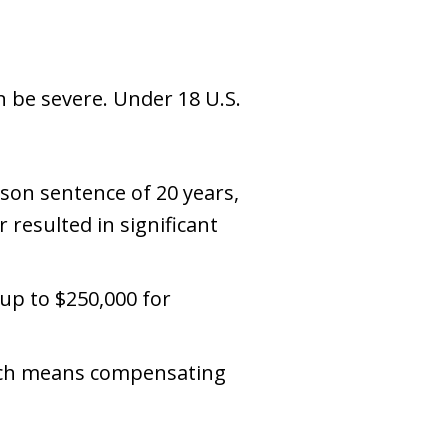
an be severe. Under 18 U.S.
son sentence of 20 years,
r resulted in significant
—up to $250,000 for
hich means compensating