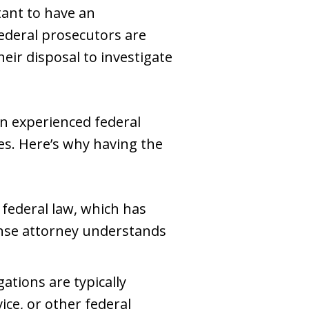
tant to have an
Federal prosecutors are
eir disposal to investigate
 an experienced federal
es. Here’s why having the
 federal law, which has
nse attorney understands
gations are typically
ice, or other federal