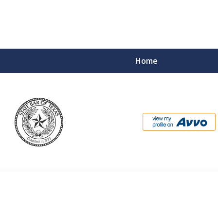
Home
l Prosecutor
entless Federal