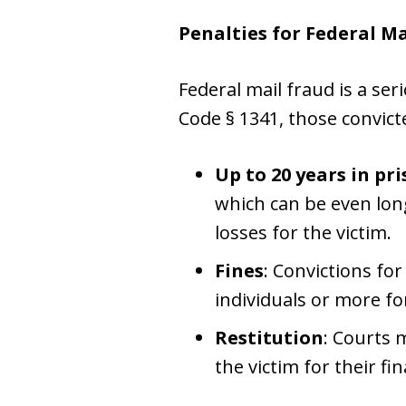
Penalties for Federal Ma
Federal mail fraud is a ser
Code § 1341, those convict
Up to 20 years in pr
which can be even longe
losses for the victim.
Fines
: Convictions fo
individuals or more fo
Restitution
: Courts 
the victim for their fin