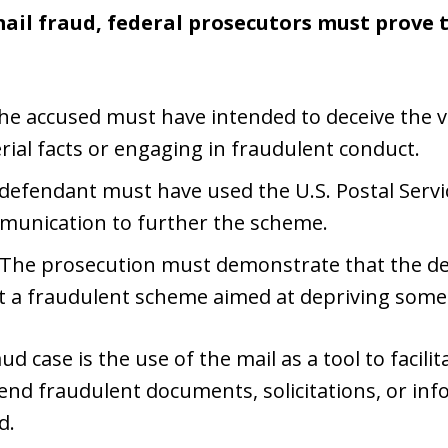
ail fraud, federal prosecutors must prove 
The accused must have intended to deceive the vi
ial facts or engaging in fraudulent conduct.
 defendant must have used the U.S. Postal Serv
mmunication to further the scheme.
 The prosecution must demonstrate that the de
t a fraudulent scheme aimed at depriving som
ud case is the use of the mail as a tool to facili
send fraudulent documents, solicitations, or inf
d.