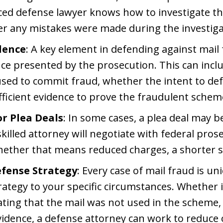
ced defense lawyer knows how to investigate the
r any mistakes were made during the investiga
dence
: A key element in defending against mail 
nce presented by the prosecution. This can inc
 used to commit fraud, whether the intent to de
ficient evidence to prove the fraudulent schem
or Plea Deals
: In some cases, a plea deal may b
skilled attorney will negotiate with federal pro
ether that means reduced charges, a shorter sen
efense Strategy
: Every case of mail fraud is un
trategy to your specific circumstances. Whether i
ting that the mail was not used in the scheme
vidence, a defense attorney can work to reduce 