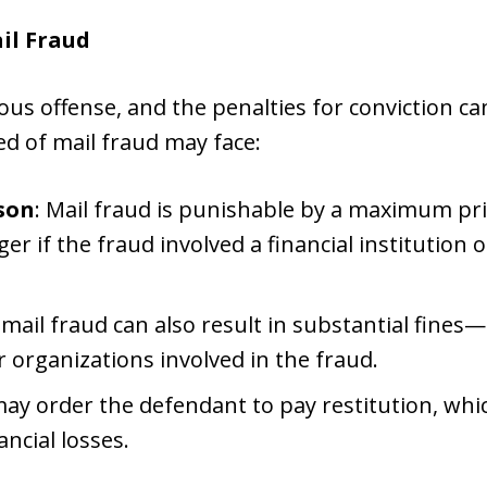
il Fraud
ious offense, and the penalties for conviction c
ed of mail fraud may face:
ison
: Mail fraud is punishable by a maximum pri
r if the fraud involved a financial institution o
r mail fraud can also result in substantial fines
r organizations involved in the fraud.
may order the defendant to pay restitution, w
ancial losses.