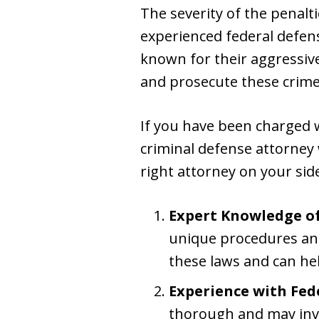
The severity of the penalt
experienced federal defens
known for their aggressive
and prosecute these crime
If you have been charged wi
criminal defense attorney
right attorney on your side
Expert Knowledge of
unique procedures an
these laws and can hel
Experience with Fed
thorough and may invol