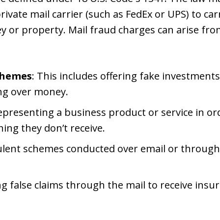
private mail carrier (such as FedEx or UPS) to ca
or property. Mail fraud charges can arise from
chemes
: This includes offering fake investments
ing over money.
epresenting a business product or service in o
ing they don’t receive.
ulent schemes conducted over email or through
ling false claims through the mail to receive ins