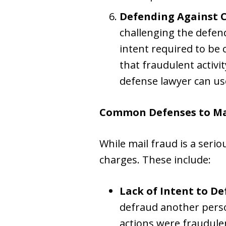
Defending Against 
challenging the defen
intent required to be
that fraudulent activi
defense lawyer can us
Common Defenses to Ma
While mail fraud is a seri
charges. These include:
Lack of Intent to D
defraud another perso
actions were fraudulen