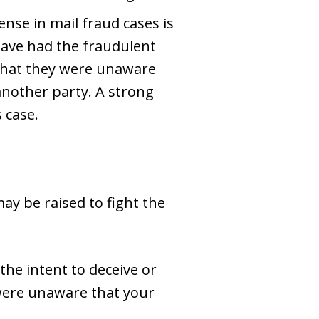
nse in mail fraud cases is
have had the fraudulent
 that they were unaware
another party. A strong
 case.
ay be raised to fight the
 the intent to deceive or
 were unaware that your