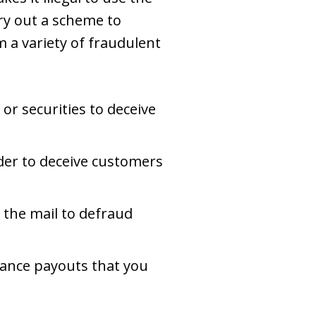
rry out a scheme to
 a variety of fraudulent
 or securities to deceive
rder to deceive customers
 the mail to defraud
urance payouts that you