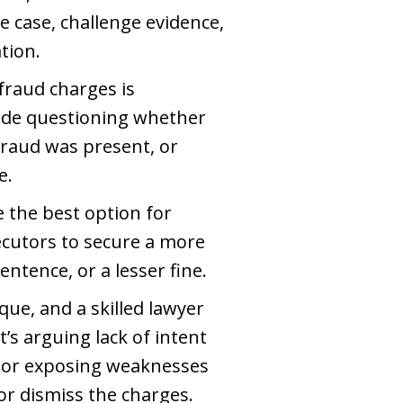
 case, challenge evidence,
tion.
fraud charges is
lude questioning whether
fraud was present, or
e.
e the best option for
secutors to secure a more
tence, or a lesser fine.
ique, and a skilled lawyer
t’s arguing lack of intent
, or exposing weaknesses
or dismiss the charges.