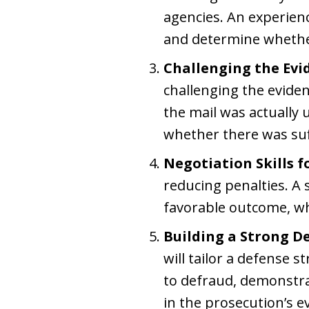
agencies. An experien
and determine whethe
Challenging the Evi
challenging the evide
the mail was actually
whether there was suf
Negotiation Skills f
reducing penalties. A 
favorable outcome, wh
Building a Strong D
will tailor a defense s
to defraud, demonstra
in the prosecution’s e