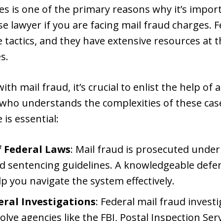
ies is one of the primary reasons why it’s impor
e lawyer if you are facing mail fraud charges. 
 tactics, and they have extensive resources at th
s.
th mail fraud, it’s crucial to enlist the help of
 who understands the complexities of these cas
 is essential:
 Federal Laws
: Mail fraud is prosecuted under
d sentencing guidelines. A knowledgeable defe
p you navigate the system effectively.
eral Investigations
: Federal mail fraud investi
ve agencies like the FBI, Postal Inspection Serv