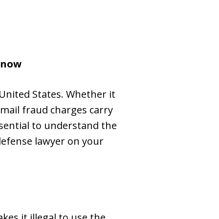
Know
United States. Whether it
 mail fraud charges carry
ssential to understand the
defense lawyer on your
es it illegal to use the