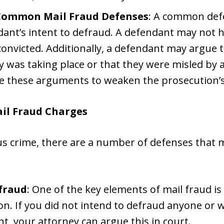
Common Mail Fraud Defenses
: A common defe
dant’s intent to defraud. A defendant may not 
 convicted. Additionally, a defendant may argue
ty was taking place or that they were misled by 
e these arguments to weaken the prosecution’s
il Fraud Charges
ous crime, there are a number of defenses that m
efraud
: One of the key elements of mail fraud is
n. If you did not intend to defraud anyone or
t, your attorney can argue this in court.