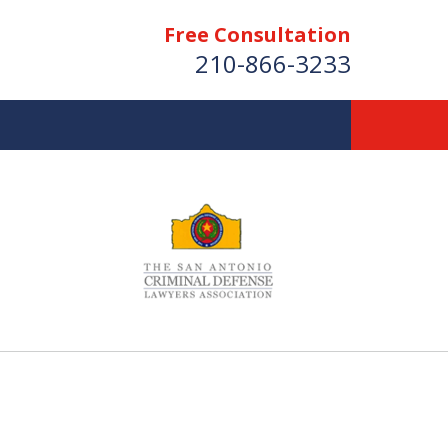
Free Consultation
210-866-3233