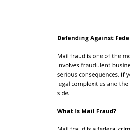
Defending Against Fede
Mail fraud is one of the m
involves fraudulent busine
serious consequences. If yo
legal complexities and th
side.
What Is Mail Fraud?
Mail fraud is a federal cri